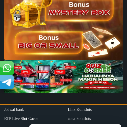
Jadwal bank
Link Koinslots
RTP Live Slot Gacor
zona-koinslots