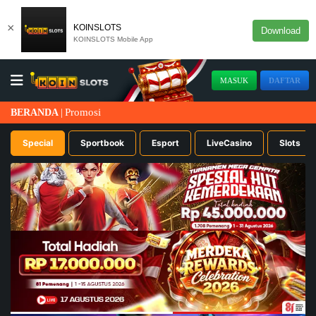
×
KOINSLOTS
Download
KOINSLOTS Mobile App
MASUK
DAFTAR
Promosi
BERANDA
Special
Sportbook
Esport
LiveCasino
Slots